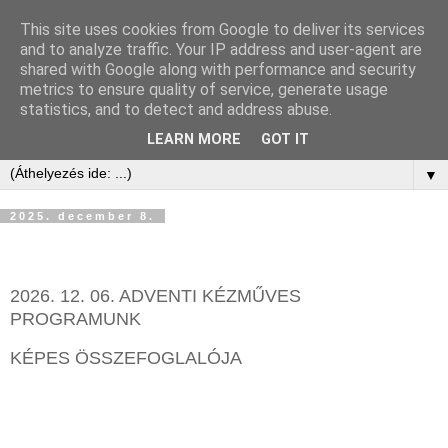
This site uses cookies from Google to deliver its services
and to analyze traffic. Your IP address and user-agent are
shared with Google along with performance and security
metrics to ensure quality of service, generate usage
statistics, and to detect and address abuse.
LEARN MORE
GOT IT
▼
2025. december 8.
2026. 12. 06. ADVENTI KÉZMŰVES
PROGRAMUNK
KÉPES ÖSSZEFOGLALÓJA