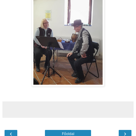
‹
›
Főoldal